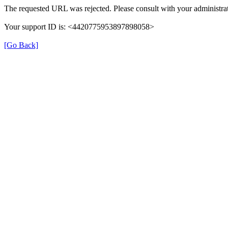
The requested URL was rejected. Please consult with your administrat
Your support ID is: <4420775953897898058>
[Go Back]