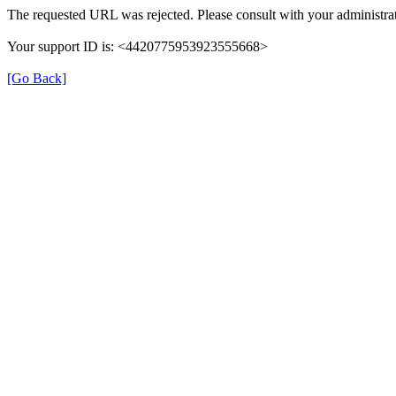
The requested URL was rejected. Please consult with your administrat
Your support ID is: <4420775953923555668>
[Go Back]