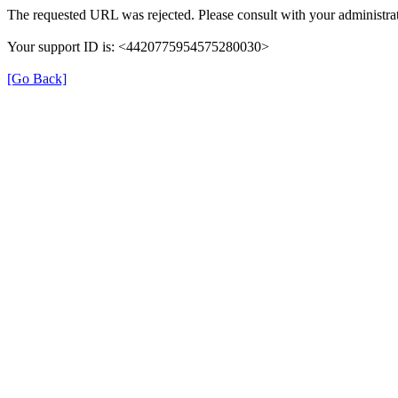
The requested URL was rejected. Please consult with your administrat
Your support ID is: <4420775954575280030>
[Go Back]