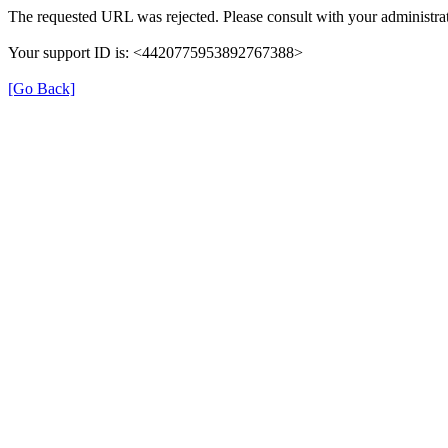
The requested URL was rejected. Please consult with your administrat
Your support ID is: <4420775953892767388>
[Go Back]