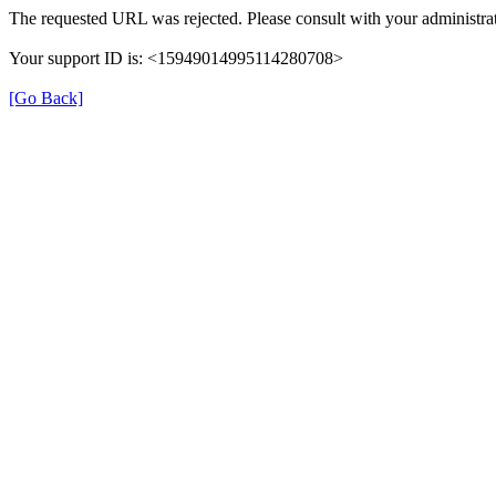
The requested URL was rejected. Please consult with your administrat
Your support ID is: <15949014995114280708>
[Go Back]