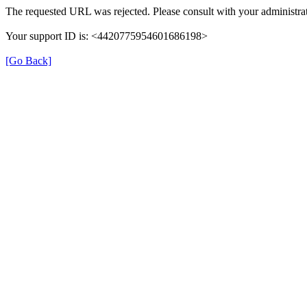
The requested URL was rejected. Please consult with your administrat
Your support ID is: <4420775954601686198>
[Go Back]