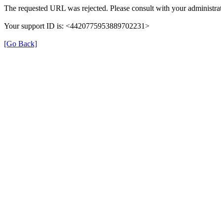
The requested URL was rejected. Please consult with your administrat
Your support ID is: <4420775953889702231>
[Go Back]