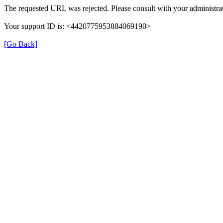
The requested URL was rejected. Please consult with your administrat
Your support ID is: <4420775953884069190>
[Go Back]