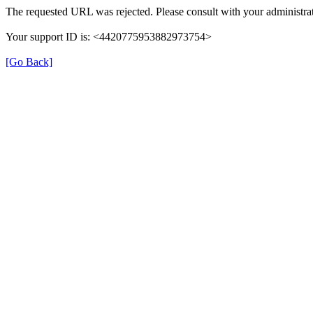
The requested URL was rejected. Please consult with your administrat
Your support ID is: <4420775953882973754>
[Go Back]