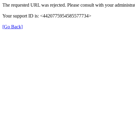
The requested URL was rejected. Please consult with your administrat
Your support ID is: <4420775954585577734>
[Go Back]