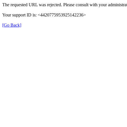
The requested URL was rejected. Please consult with your administrat
Your support ID is: <4420775953925142236>
[Go Back]