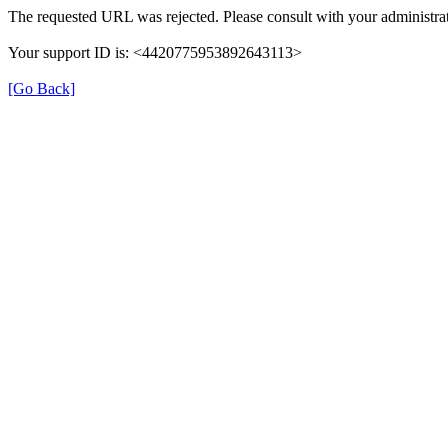
The requested URL was rejected. Please consult with your administrat
Your support ID is: <4420775953892643113>
[Go Back]