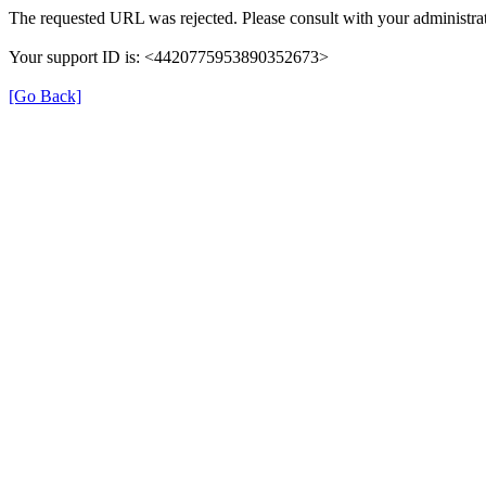
The requested URL was rejected. Please consult with your administrat
Your support ID is: <4420775953890352673>
[Go Back]