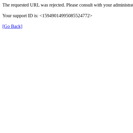
The requested URL was rejected. Please consult with your administrat
Your support ID is: <15949014995085524772>
[Go Back]