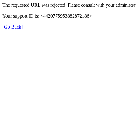
The requested URL was rejected. Please consult with your administrat
Your support ID is: <4420775953882872186>
[Go Back]