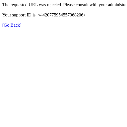
The requested URL was rejected. Please consult with your administrat
Your support ID is: <4420775954557968206>
[Go Back]