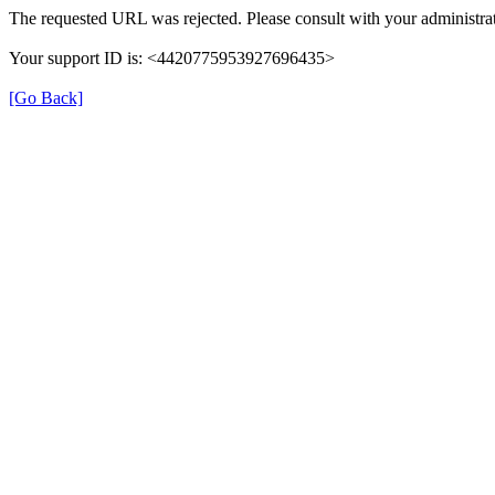
The requested URL was rejected. Please consult with your administrat
Your support ID is: <4420775953927696435>
[Go Back]