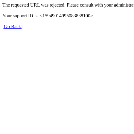
The requested URL was rejected. Please consult with your administrat
Your support ID is: <15949014995083838100>
[Go Back]