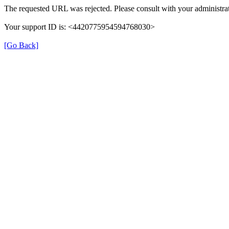
The requested URL was rejected. Please consult with your administrat
Your support ID is: <4420775954594768030>
[Go Back]