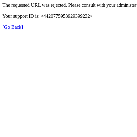
The requested URL was rejected. Please consult with your administrat
Your support ID is: <4420775953929399232>
[Go Back]