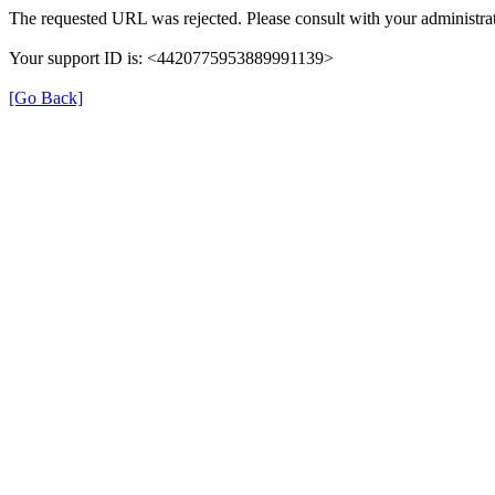
The requested URL was rejected. Please consult with your administrat
Your support ID is: <4420775953889991139>
[Go Back]