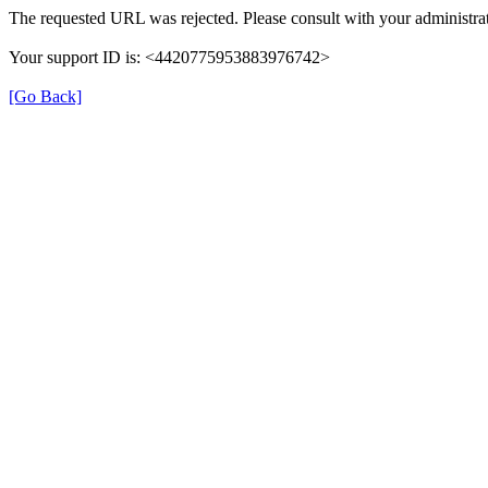
The requested URL was rejected. Please consult with your administrat
Your support ID is: <4420775953883976742>
[Go Back]