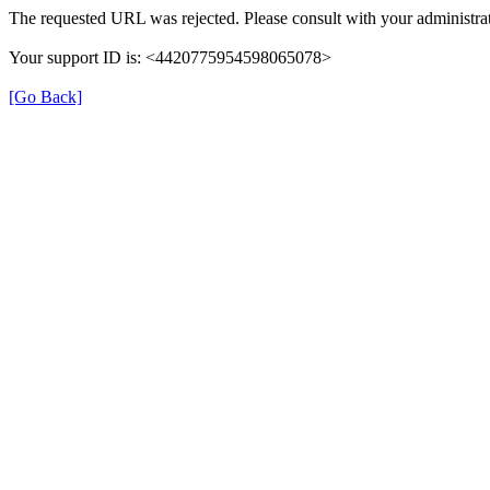
The requested URL was rejected. Please consult with your administrat
Your support ID is: <4420775954598065078>
[Go Back]