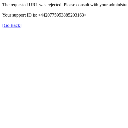
The requested URL was rejected. Please consult with your administrat
Your support ID is: <4420775953885203163>
[Go Back]