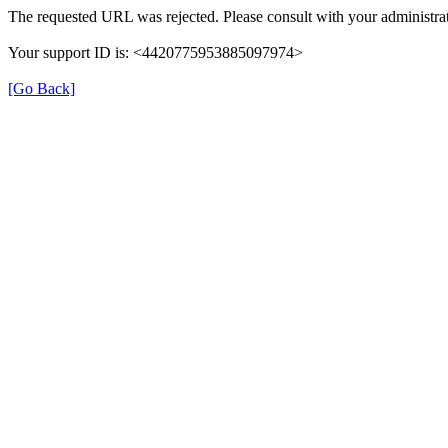
The requested URL was rejected. Please consult with your administrat
Your support ID is: <4420775953885097974>
[Go Back]