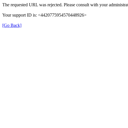
The requested URL was rejected. Please consult with your administrat
Your support ID is: <4420775954570448926>
[Go Back]