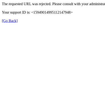
The requested URL was rejected. Please consult with your administrat
Your support ID is: <15949014995112147948>
[Go Back]