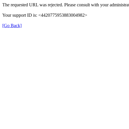
The requested URL was rejected. Please consult with your administrat
Your support ID is: <4420775953883004982>
[Go Back]