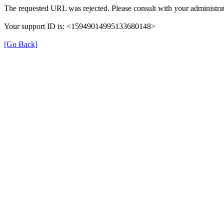
The requested URL was rejected. Please consult with your administrat
Your support ID is: <15949014995133680148>
[Go Back]