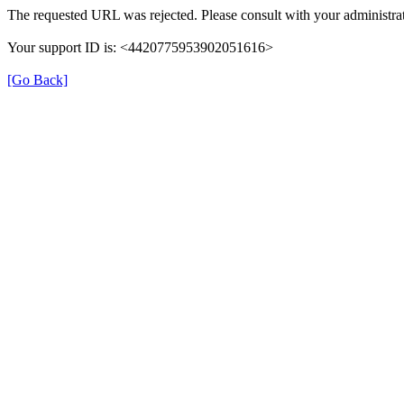
The requested URL was rejected. Please consult with your administrat
Your support ID is: <4420775953902051616>
[Go Back]