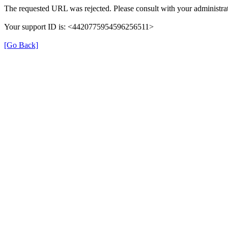
The requested URL was rejected. Please consult with your administrat
Your support ID is: <4420775954596256511>
[Go Back]