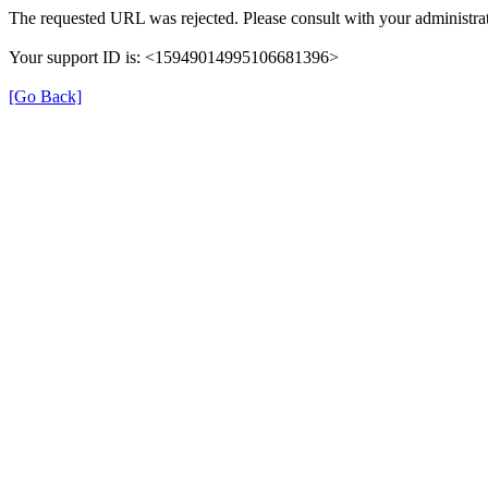
The requested URL was rejected. Please consult with your administrat
Your support ID is: <15949014995106681396>
[Go Back]