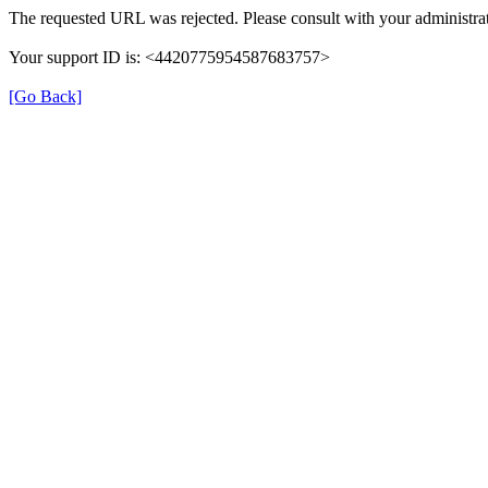
The requested URL was rejected. Please consult with your administrat
Your support ID is: <4420775954587683757>
[Go Back]