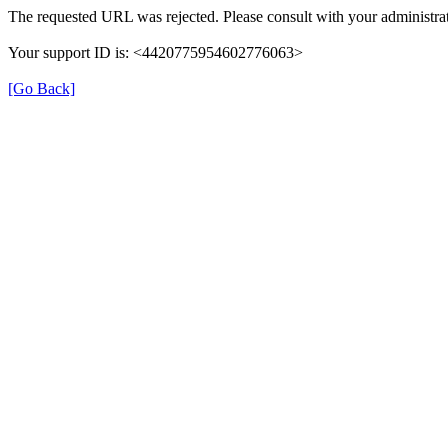
The requested URL was rejected. Please consult with your administrat
Your support ID is: <4420775954602776063>
[Go Back]