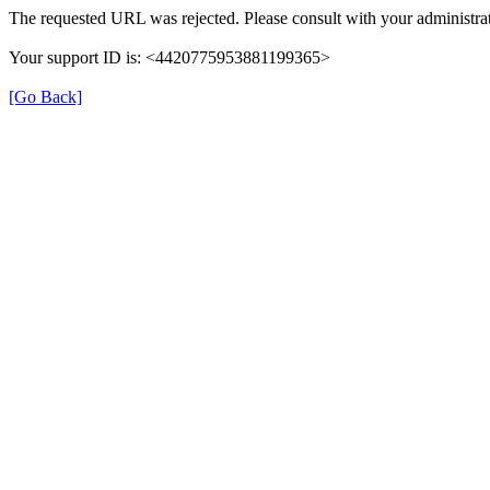
The requested URL was rejected. Please consult with your administrat
Your support ID is: <4420775953881199365>
[Go Back]