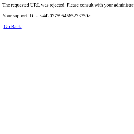
The requested URL was rejected. Please consult with your administrat
Your support ID is: <4420775954565273759>
[Go Back]