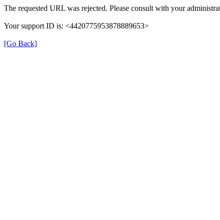
The requested URL was rejected. Please consult with your administrat
Your support ID is: <4420775953878889653>
[Go Back]