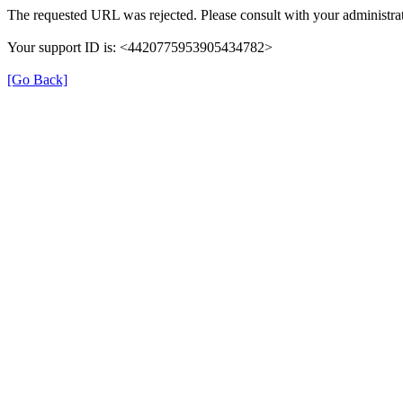
The requested URL was rejected. Please consult with your administrat
Your support ID is: <4420775953905434782>
[Go Back]