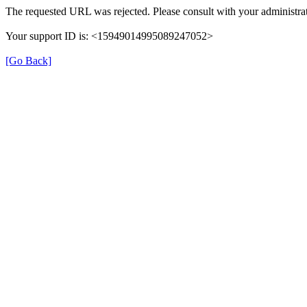
The requested URL was rejected. Please consult with your administrat
Your support ID is: <15949014995089247052>
[Go Back]