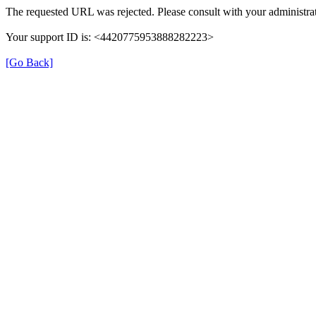
The requested URL was rejected. Please consult with your administrat
Your support ID is: <4420775953888282223>
[Go Back]