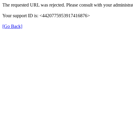
The requested URL was rejected. Please consult with your administrat
Your support ID is: <4420775953917416876>
[Go Back]