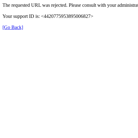
The requested URL was rejected. Please consult with your administrat
Your support ID is: <4420775953895006827>
[Go Back]