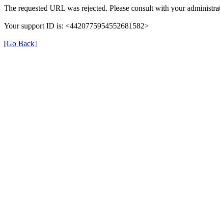
The requested URL was rejected. Please consult with your administrat
Your support ID is: <4420775954552681582>
[Go Back]