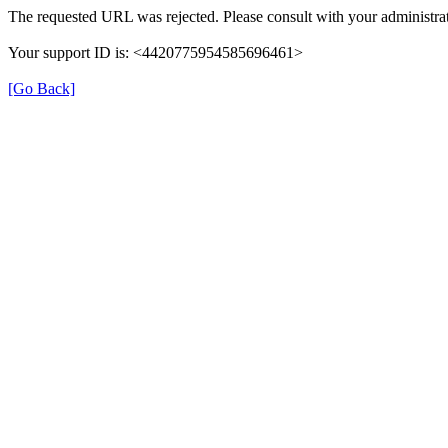
The requested URL was rejected. Please consult with your administrat
Your support ID is: <4420775954585696461>
[Go Back]