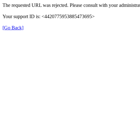
The requested URL was rejected. Please consult with your administrat
Your support ID is: <4420775953885473695>
[Go Back]