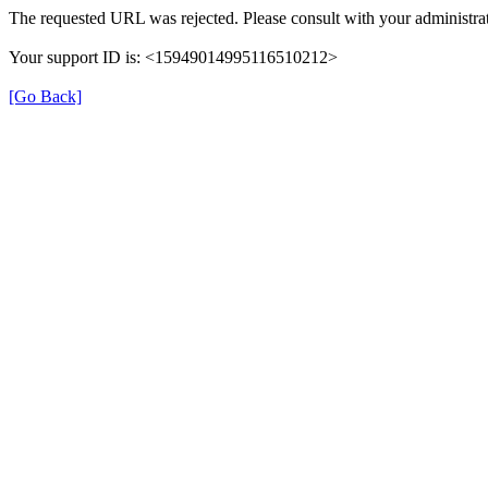
The requested URL was rejected. Please consult with your administrat
Your support ID is: <15949014995116510212>
[Go Back]