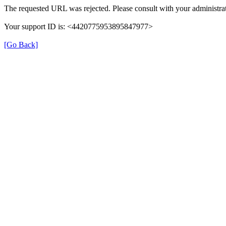
The requested URL was rejected. Please consult with your administrat
Your support ID is: <4420775953895847977>
[Go Back]