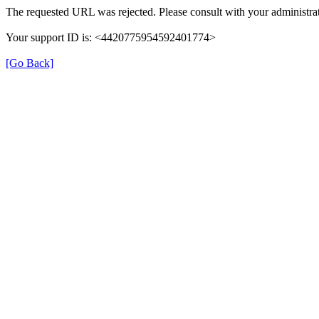
The requested URL was rejected. Please consult with your administrat
Your support ID is: <4420775954592401774>
[Go Back]