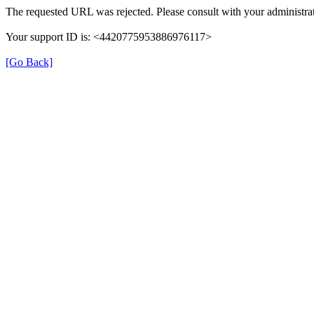
The requested URL was rejected. Please consult with your administrat
Your support ID is: <4420775953886976117>
[Go Back]