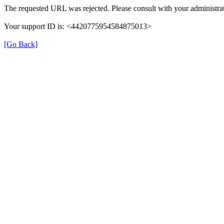
The requested URL was rejected. Please consult with your administrat
Your support ID is: <4420775954584875013>
[Go Back]